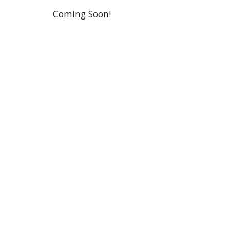
Coming Soon!