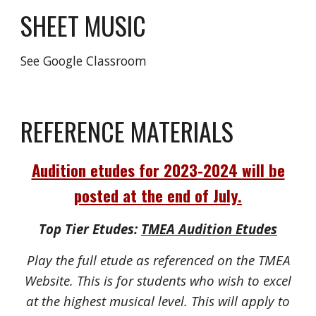
SHEET MUSIC
See Google Classroom
REFERENCE MATERIALS
Audition etudes for 2023-2024 will be
posted at the end of July.
Top Tier Etudes:
TMEA Audition Etudes
Play the full etude as referenced on the TMEA
Website. This is for students who wish to excel
at the highest musical level. This will apply to