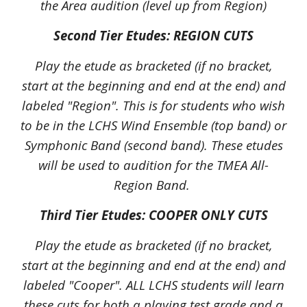
the Area audition (level up from Region)
Second Tier Etudes: REGION CUTS
Play the etude as bracketed (if no bracket,
start at the beginning and end at the end) and
labeled "Region". This is for students who wish
to be in the LCHS Wind Ensemble (top band) or
Symphonic Band (second band). These etudes
will be used to audition for the TMEA All-
Region Band.
Third Tier Etudes: COOPER ONLY CUTS
Play the etude as bracketed (if no bracket,
start at the beginning and end at the end) and
labeled "
Cooper
". ALL LCHS students will learn
these
cuts for both a playing test grade and a