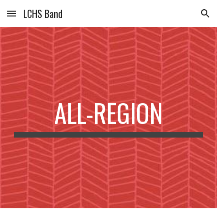
LCHS Band
Skip to main content
Skip to navigation
ALL-REGION