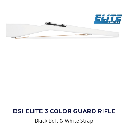
DSI ELITE 3 COLOR GUARD RIFLE
Black Bolt & White Strap