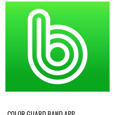
COLOR GUARD BAND APP