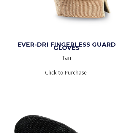
EVER-DRI FINGERLESS GUARD
GLOVES
Tan
Click to Purchase