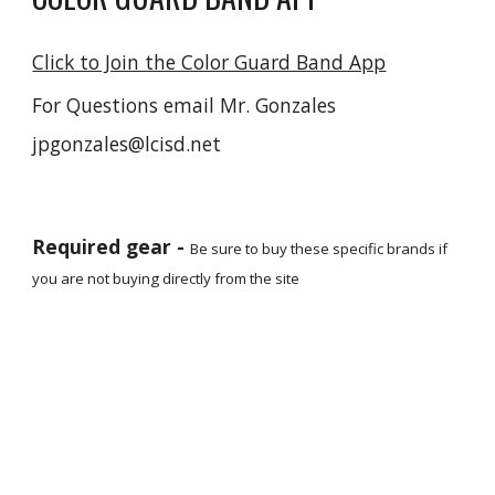
Click to Join the Color Guard Band App
For Questions email Mr. Gonzales
jpgonzales@lcisd.net
Required gear -
Be sure to buy these specific brands if
you are not buying directly from the site