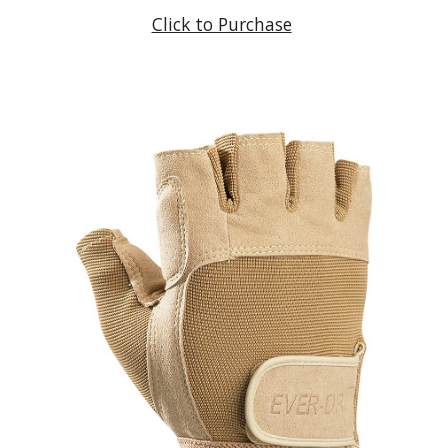
Click to Purchase