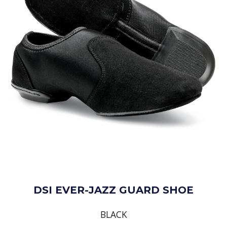
DSI EVER-JAZZ GUARD SHOE
BLACK