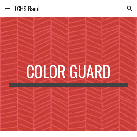
LCHS Band
Skip to main content
Skip to navigation
COLOR GUARD