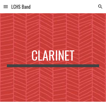
LCHS Band
Skip to main content
Skip to navigation
CLARINET