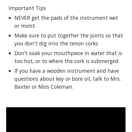
Important Tips
NEVER get the pads of the instrument wet 
or moist.
Make sure to put together the joints so that 
you don't dig into the tenon corks.
Don't soak your mouthpiece in water that is 
too hot, or to where the cork is submerged. 
If you have a wooden instrument and have 
questions about key or bore oil, talk to Mrs. 
Baxter or Miss Coleman.